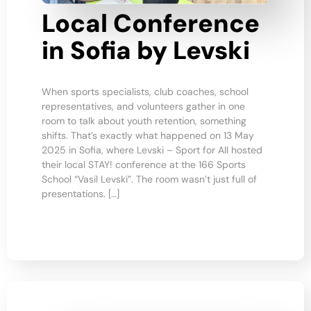
Local Conference
in Sofia by Levski
When sports specialists, club coaches, school
representatives, and volunteers gather in one
room to talk about youth retention, something
shifts. That’s exactly what happened on 13 May
2025 in Sofia, where Levski – Sport for All hosted
their local STAY! conference at the 166 Sports
School “Vasil Levski”. The room wasn’t just full of
presentations. […]