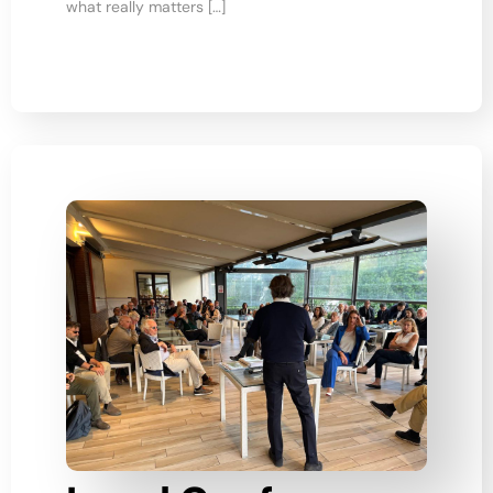
what really matters […]