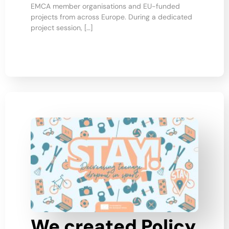
EMCA member organisations and EU-funded
projects from across Europe. During a dedicated
project session, […]
We created Policy