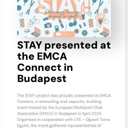
STAY presented at
the EMCA
Connect in
Budapest
The STAY! project was proudly presented at EMCA
Connect, a networking and capacity-building
event hosted by the European Multisport Club
Association (EMCA) in Budapest in April 2025.
Organised in cooperation with UTE – Újpesti Torna
Egylet, the event gathered representatives of