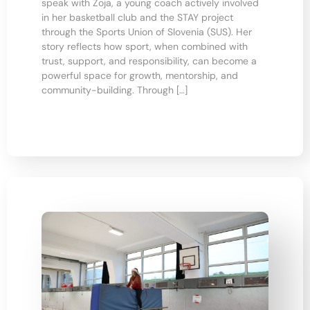
speak with Zoja, a young coach actively involved
in her basketball club and the STAY project
through the Sports Union of Slovenia (SUS). Her
story reflects how sport, when combined with
trust, support, and responsibility, can become a
powerful space for growth, mentorship, and
community-building. Through […]