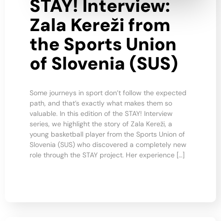
STAY! Interview:
Zala Kereži from
the Sports Union
of Slovenia (SUS)
Some journeys in sport don’t follow the expected
path, and that’s exactly what makes them so
valuable. In this edition of the STAY! Interview
series, we highlight the story of Zala Kereži, a
young basketball player from the Sports Union of
Slovenia (SUS) who discovered a completely new
role through the STAY project. Her experience […]