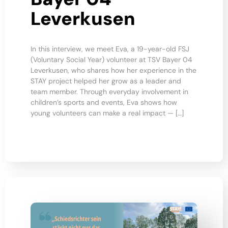
Leverkusen
In this interview, we meet Eva, a 19-year-old FSJ
(Voluntary Social Year) volunteer at TSV Bayer 04
Leverkusen, who shares how her experience in the
STAY project helped her grow as a leader and
team member. Through everyday involvement in
children’s sports and events, Eva shows how
young volunteers can make a real impact — […]