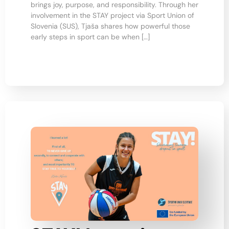
brings joy, purpose, and responsibility. Through her
involvement in the STAY project via Sport Union of
Slovenia (SUS), Tjaša shares how powerful those
early steps in sport can be when […]