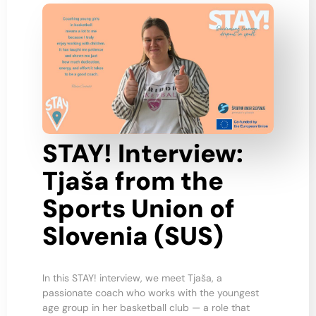
STAY! Interview:
Tjaša from the
Sports Union of
Slovenia (SUS)
In this STAY! interview, we meet Tjaša, a
passionate coach who works with the youngest
age group in her basketball club — a role that