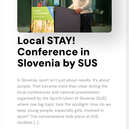
Local STAY!
Conference in
Slovenia by SUS
In Slovenia, sport isn’t just about results. It’s about
people. That became more than clear during the
local conferences and national presentation
organised by the Sports Union of Slovenia (SUS),
where one big topic took the spotlight: How do we
keep young people, especially girls, involved in
sport? The conversations took place at SUS
facilities […]