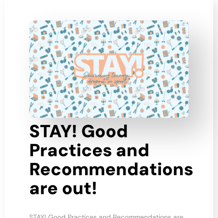
STAY! Good
Practices and
Recommendations
are out!
STAY! Good Practices and Recommendations are