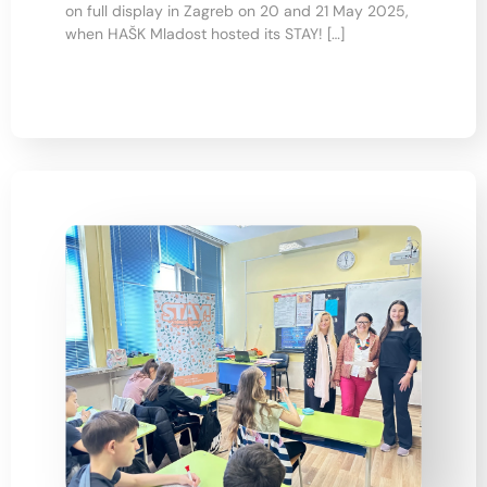
on full display in Zagreb on 20 and 21 May 2025,
when HAŠK Mladost hosted its STAY! […]