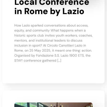
Local Conference
in Rome by Lazio
How Lazio sparked conversations about access,
equity, and community What happens when a
historic sports club invites youth workers, coaches,
mentors, and institutional leaders to discuss
inclusion in sport? At Circolo Canottieri Lazio in
Rome, on 25 May 2025, it meant one thing: action.
Organised by Fondazione S.S. Lazio 1900 ETS, the
STAY! conference gathered […]