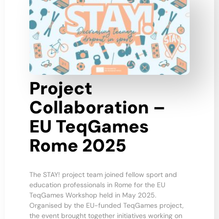
Project
Collaboration –
EU TeqGames
Rome 2025
The STAY! project team joined fellow sport and
education professionals in Rome for the EU
TeqGames Workshop held in May 2025.
Organised by the EU-funded TeqGames project,
the event brought together initiatives working on