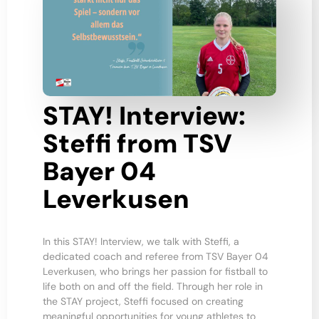
STAY! Interview:
Steffi from TSV
Bayer 04
Leverkusen
In this STAY! Interview, we talk with Steffi, a
dedicated coach and referee from TSV Bayer 04
Leverkusen, who brings her passion for fistball to
life both on and off the field. Through her role in
the STAY project, Steffi focused on creating
meaningful opportunities for young athletes to