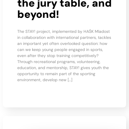
the jury table, and
beyond!
The STAY! project, implemented by HAŠK Mladost
in collaboration with international partners, tackles
an important yet often overlooked question: how
can we keep young people engaged in sports,
even after they stop training competitively?
Through recreational programs, volunteering,
education, and mentorship, STAY! gives youth the
opportunity to remain part of the sporting
environment, develop new […]