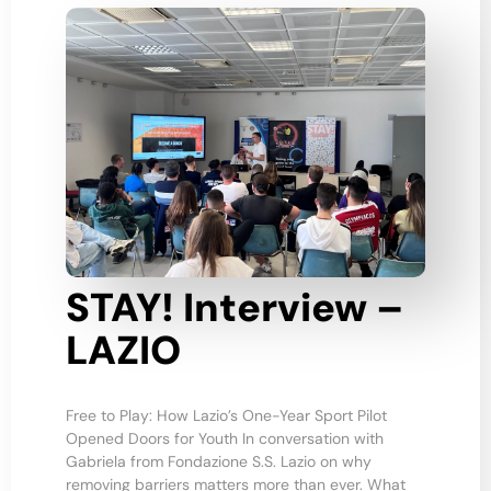
STAY! Interview –
LAZIO
Free to Play: How Lazio’s One-Year Sport Pilot
Opened Doors for Youth In conversation with
Gabriela from Fondazione S.S. Lazio on why
removing barriers matters more than ever. What