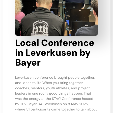
Local Conference
in Leverkusen by
Bayer
Leverkusen conference brought people together,
and ideas to life When you bring together
coaches, mentors, youth athletes, and project
leaders in one room, good things happen. That
was the energy at the STAY! Conference hosted
by TSV Bayer 04 Leverkusen on 8 May 2025,
where 51 participants came together to talk about