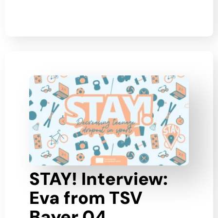
STAY! Interview:
Eva from TSV
Bayer 04