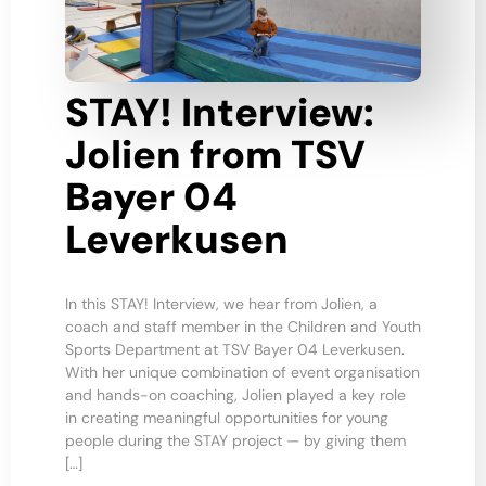
STAY! Interview:
Jolien from TSV
Bayer 04
Leverkusen
In this STAY! Interview, we hear from Jolien, a
coach and staff member in the Children and Youth
Sports Department at TSV Bayer 04 Leverkusen.
With her unique combination of event organisation
and hands-on coaching, Jolien played a key role
in creating meaningful opportunities for young
people during the STAY project — by giving them
[…]