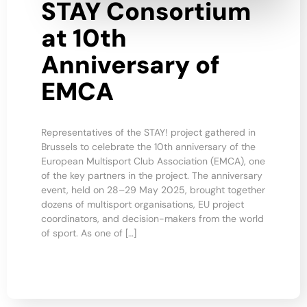
STAY Consortium
at 10th
Anniversary of
EMCA
Representatives of the STAY! project gathered in
Brussels to celebrate the 10th anniversary of the
European Multisport Club Association (EMCA), one
of the key partners in the project. The anniversary
event, held on 28–29 May 2025, brought together
dozens of multisport organisations, EU project
coordinators, and decision-makers from the world
of sport. As one of […]