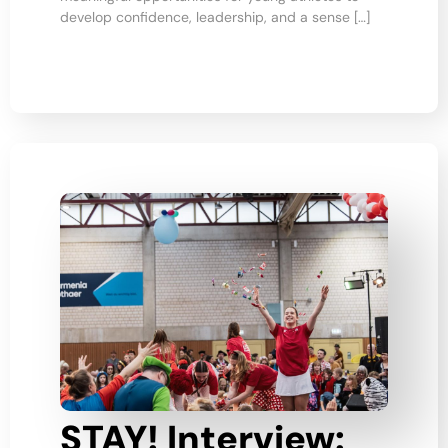
develop confidence, leadership, and a sense […]
STAY! Interview: