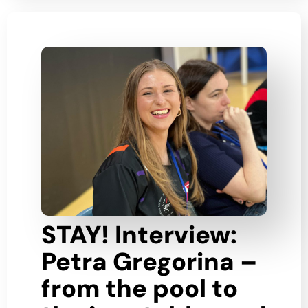
STAY! Interview:
Petra Gregorina –
from the pool to