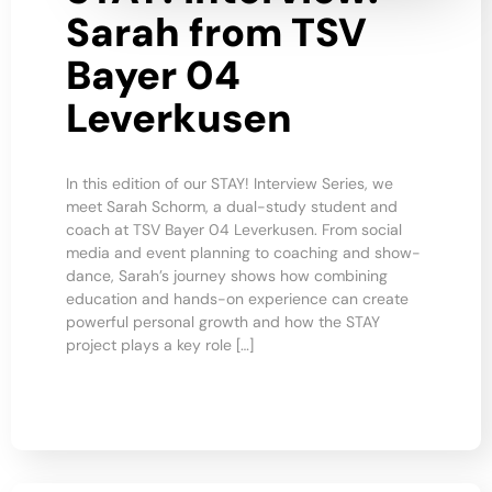
Sarah from TSV
Bayer 04
Leverkusen
In this edition of our STAY! Interview Series, we
meet Sarah Schorm, a dual-study student and
coach at TSV Bayer 04 Leverkusen. From social
media and event planning to coaching and show-
dance, Sarah’s journey shows how combining
education and hands-on experience can create
powerful personal growth and how the STAY
project plays a key role […]