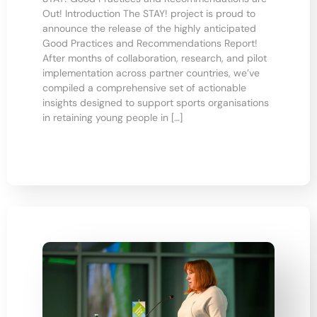
Out! Introduction The STAY! project is proud to
announce the release of the highly anticipated
Good Practices and Recommendations Report!
After months of collaboration, research, and pilot
implementation across partner countries, we’ve
compiled a comprehensive set of actionable
insights designed to support sports organisations
in retaining young people in […]