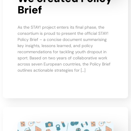
Brief
As the STAY! project enters its final phase, the
consortium is proud to present the official STAY!
Policy Brief – a concise document summarising
key insights, lessons learned, and policy
recommendations for tackling youth dropout in
sport. Based on two years of collaborative work
across seven European countries, the Policy Brief
outlines actionable strategies for […]