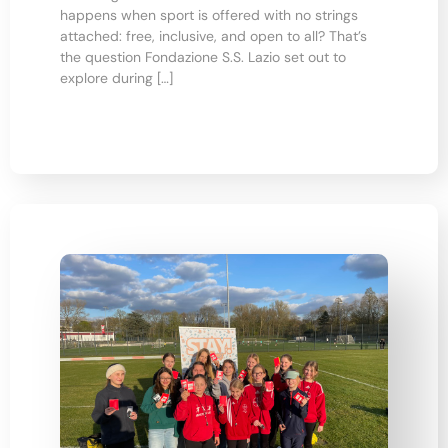
happens when sport is offered with no strings
attached: free, inclusive, and open to all? That’s
the question Fondazione S.S. Lazio set out to
explore during […]