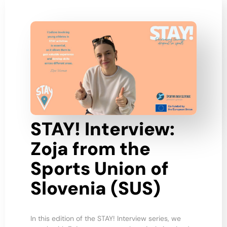
STAY! Interview:
Zoja from the
Sports Union of
Slovenia (SUS)
In this edition of the STAY! Interview series, we