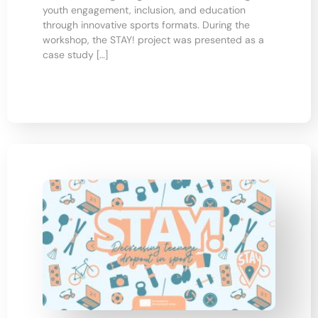
youth engagement, inclusion, and education
through innovative sports formats. During the
workshop, the STAY! project was presented as a
case study […]