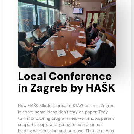
Local Conference
in Zagreb by HAŠK
How HAŠK Mladost brought STAY! to life in Zagreb
In sport, some ideas don’t stay on paper. They
turn into tutoring programmes, workshops, parent
support groups, and young female coaches
leading with passion and purpose. That spirit was